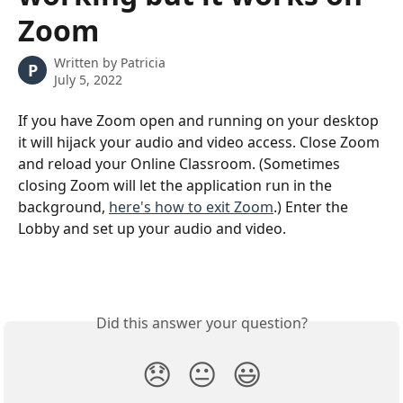
Zoom
Written by
Patricia
P
July 5, 2022
If you have Zoom open and running on your desktop 
it will hijack your audio and video access. Close Zoom 
and reload your Online Classroom. (Sometimes 
closing Zoom will let the application run in the 
background, 
here's how to exit Zoom
.) Enter the 
Lobby and set up your audio and video.
Did this answer your question?
😞
😐
😃