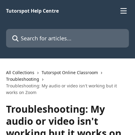
Skip to main content
Tutorspot Help Centre
Search for articles...
All Collections
Tutorspot Online Classroom
Troubleshooting
Troubleshooting: My audio or video isn't working but it
works on Zoom
Troubleshooting: My
audio or video isn't
working but it works on